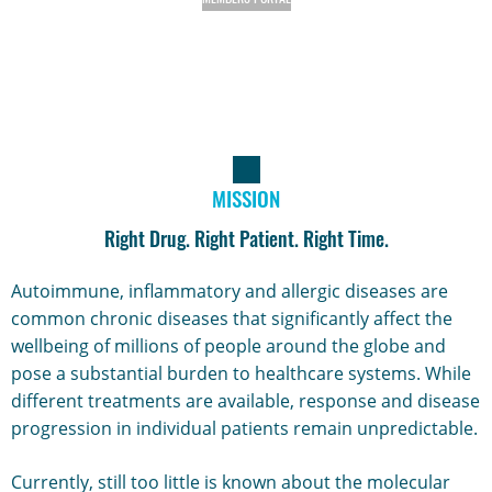
MISSION
Right Drug. Right Patient. Right Time.
Autoimmune, inflammatory and allergic diseases are
common chronic diseases that significantly affect the
wellbeing of millions of people around the globe and
pose a substantial burden to healthcare systems. While
different treatments are available, response and disease
progression in individual patients remain unpredictable.
Currently, still too little is known about the molecular