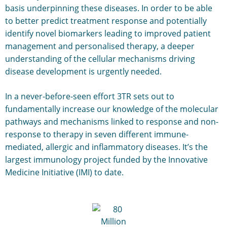
basis underpinning these diseases. In order to be able
to better predict treatment response and potentially
identify novel biomarkers leading to improved patient
management and personalised therapy, a deeper
understanding of the cellular mechanisms driving
disease development is urgently needed.
In a never-before-seen effort 3TR sets out to
fundamentally increase our knowledge of the molecular
pathways and mechanisms linked to response and non-
response to therapy in seven different immune-
mediated, allergic and inflammatory diseases. It’s the
largest immunology project funded by the Innovative
Medicine Initiative (IMI) to date.