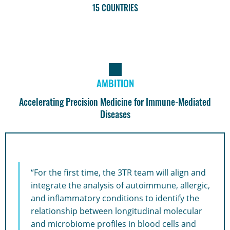
15 COUNTRIES
AMBITION
Accelerating Precision Medicine for Immune-Mediated
Diseases
“For the first time, the 3TR team will align and
integrate the analysis of autoimmune, allergic,
and inflammatory conditions to identify the
relationship between longitudinal molecular
and microbiome profiles in blood cells and