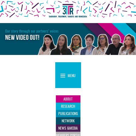
MENU
ABOUT
RESEARCH
PUBLICATIONS
NETWORK
NEWS &
MEDIA
MEMBERS
PORTAL