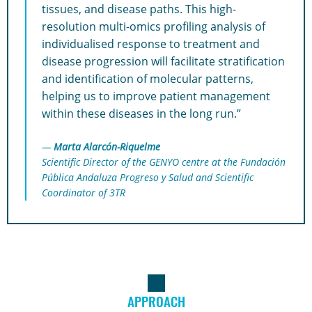
tissues, and disease paths. This high-
resolution multi-omics profiling analysis of
individualised response to treatment and
disease progression will facilitate stratification
and identification of molecular patterns,
helping us to improve patient management
within these diseases in the long run.”
Marta Alarcón-Riquelme
Scientific Director of the GENYO centre at the Fundación
Pública Andaluza Progreso y Salud and Scientific
Coordinator of 3TR
APPROACH