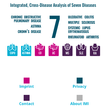
Integrated, Cross-Disease Analysis of Seven Diseases
Imprint
Privacy
Contact
About IMI