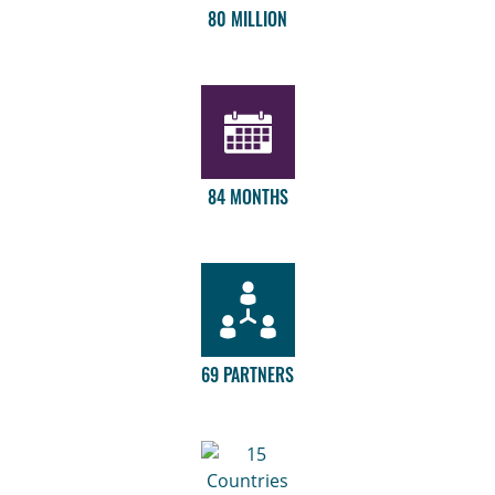
80 MILLION
84 MONTHS
69 PARTNERS